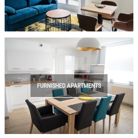
FURNISHED APARTMENTS