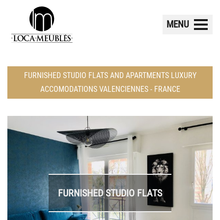
MENU
FURNISHED STUDIO FLATS AND APARTMENTS LUXURY
ACCOMODATIONS VALENCIENNES - FRANCE
FURNISHED STUDIO FLATS