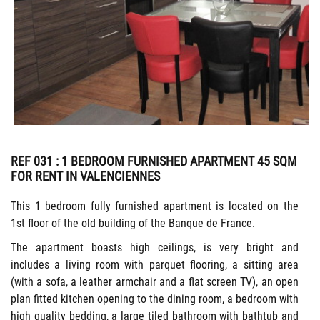
REF 031
: 1 BEDROOM FURNISHED APARTMENT 45 SQM
FOR RENT IN VALENCIENNES
This 1 bedroom fully furnished apartment is located on the
1st floor of the old building of the Banque de France.
The apartment boasts high ceilings, is very bright and
includes a living room with parquet flooring, a sitting area
(with a sofa, a leather armchair and a flat screen TV), an open
plan fitted kitchen opening to the dining room, a bedroom with
high quality bedding, a large tiled bathroom with bathtub and