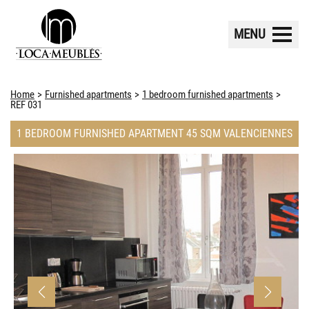
MENU
Home
Furnished apartments
1 bedroom furnished apartments
REF 031
1 BEDROOM FURNISHED APARTMENT 45 SQM VALENCIENNES