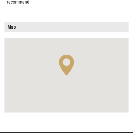
I recommend.
Map