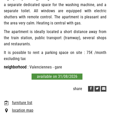
a separate dedicated space for the washing machine, and a
separate toilet. All windows are equipped with electric
shutters with remote control. The apartment is pleasant and
the area very calm. Heating is central with gas.
The apartment is ideally located a short distance away from
the train station, public transport (tramway), several shops
and restaurants.
It is possible to rent a parking space on site : 75€ /month
excluding tax
neighborhood
: Valenciennes - gare
available on 31/08/2026
share
furniture list
location map