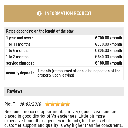
INFORMATION REQUEST
Rates depending on the lenght of the stay
1 year and over :
€ 700.00 /month
1 to 11 months :
€ 770.00 /month
1 to 6 months :
€ 805.00 /month
1 to 3 months :
€ 840.00 /month
service charges :
€ 180.00 /month
1 month (reimbursed after a joint inspection of the
security deposit :
property upon leaving)
Reviews
Plot T.
08/03/2018
Nice one, proposed appartments are very good, clean and are
placed in good district of Valenciennes. Little bit more
expensive than other agencies in the city, but the level of
customer support and quality is way higher than the concurents.