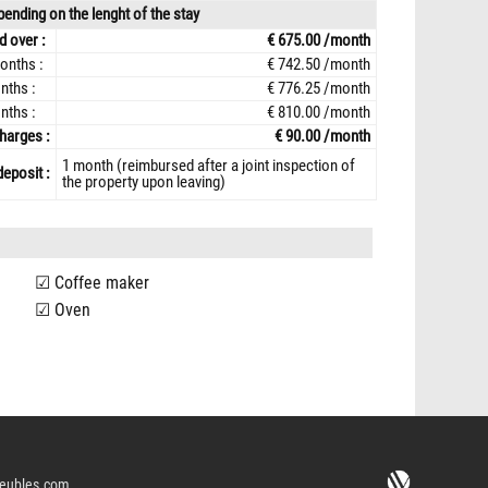
ending on the lenght of the stay
d over :
€ 675.00 /month
onths :
€ 742.50 /month
nths :
€ 776.25 /month
nths :
€ 810.00 /month
harges :
€ 90.00 /month
1 month (reimbursed after a joint inspection of
deposit :
the property upon leaving)
Coffee maker
Oven
eubles.com