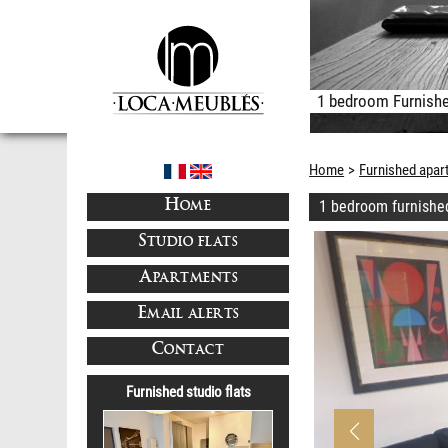
1 bedroom Furnishe
Home
Furnished apar
1 bedroom furnishe
HOME
STUDIO FLATS
APARTMENTS
EMAIL ALERTS
CONTACT
Furnished studio flats