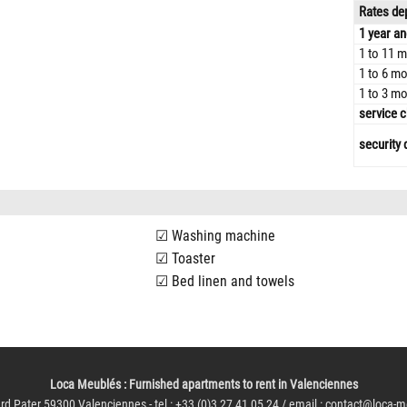
Rates dep
1 year an
1 to 11 m
1 to 6 mo
1 to 3 mo
service c
security 
Washing machine
Toaster
Bed linen and towels
Loca Meublés
: Furnished apartments to rent in Valenciennes
rd Pater 59300 Valenciennes - tel : +33 (0)3 27 41 05 24 / email :
contact@loca-m