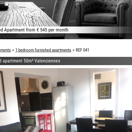
d Apartment from € 545 per month
tments
1 bedroom furnished apartments
REF 041
d apartment 50m² Valenciennes