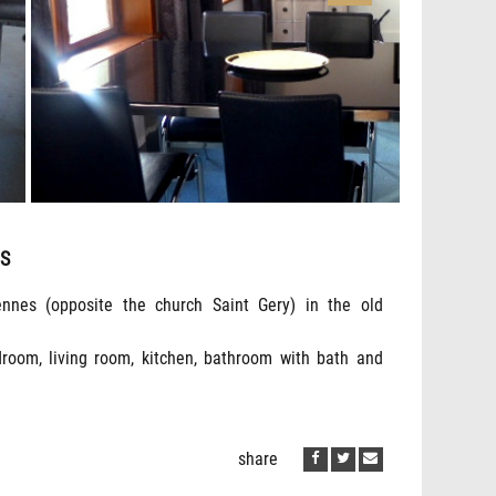
ES
nnes (opposite the church Saint Gery) in the old
droom, living room, kitchen, bathroom with bath and
share