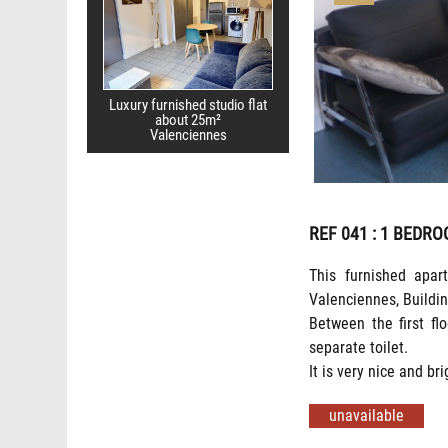
Luxury furnished studio flat
about 25m²
Valenciennes
REF 041
: 1 BEDRO
This furnished apar
Valenciennes, Buildin
Between the first fl
separate toilet.
It is very nice and bri
unavailable