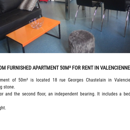
OM FURNISHED APARTMENT 50M² FOR RENT IN VALENCIENN
tment of 50m² is located 18 rue Georges Chastelain in Valencie
g stone.
oor and the second floor, an independent bearing. It includes a be
ght.