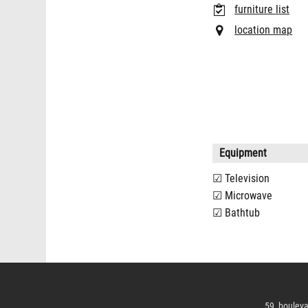
furniture list
location map
Equipment
Television
Microwave
Bathtub
59, bouleva