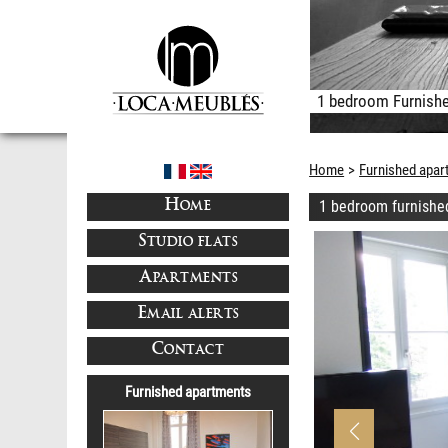
1 bedroom Furnishe
Home
Furnished apar
1 bedroom furnishe
HOME
STUDIO FLATS
APARTMENTS
EMAIL ALERTS
CONTACT
Furnished apartments