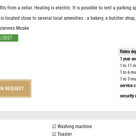
s from a cellar. Heating is electric. It is possible to rent a parking s
 is located close to several local amenities : a bakery, a butcher sho
nciennes Musée
2/2027
Rates dep
1 year an
1 to 11 m
1 to 6 mo
1 to 3 mo
service c
ON REQUEST
security 
Washing machine
Toaster