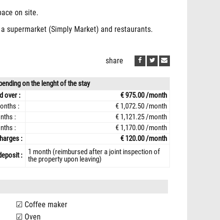
pace on site.
p, a supermarket (Simply Market) and restaurants.
share
ending on the lenght of the stay
d over :
€ 975.00 /month
onths :
€ 1,072.50 /month
nths :
€ 1,121.25 /month
nths :
€ 1,170.00 /month
harges :
€ 120.00 /month
1 month (reimbursed after a joint inspection of
deposit :
the property upon leaving)
Coffee maker
Oven