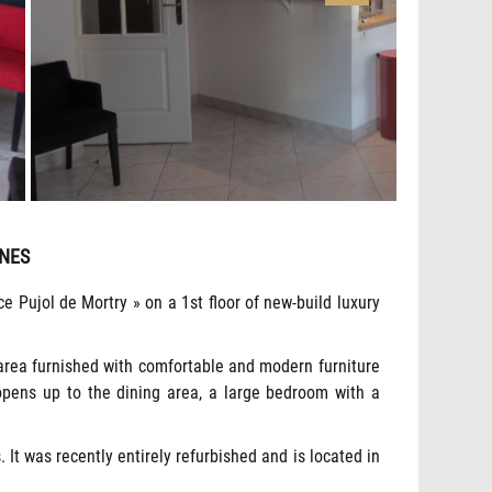
NNES
e Pujol de Mortry » on a 1st floor of new-build luxury
g area furnished with comfortable and modern furniture
h opens up to the dining area, a large bedroom with a
 It was recently entirely refurbished and is located in