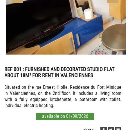
REF 001
: FURNISHED AND DECORATED STUDIO FLAT
ABOUT 18M² FOR RENT IN VALENCIENNES
Situated on the rue Ernest Hiolle, Residence du Fort Minique
in Valenciennes, on the 2nd floor. It includes a living room
with a fully equipped kitchenette, a bathroom with toilet.
Individual electric heating.
available on 01/09/2026