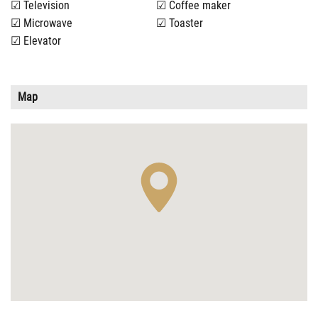
Television
Coffee maker
Microwave
Toaster
Elevator
Map