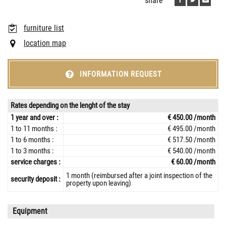
share
furniture list
location map
INFORMATION REQUEST
Rates depending on the lenght of the stay
1 year and over :
€ 450.00 /month
1 to 11 months :
€ 495.00 /month
1 to 6 months :
€ 517.50 /month
1 to 3 months :
€ 540.00 /month
service charges :
€ 60.00 /month
1 month (reimbursed after a joint inspection of the
security deposit :
property upon leaving)
Equipment