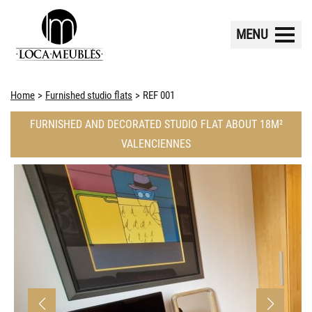
MENU
Home
Furnished studio flats
REF 001
FURNISHED AND DECORATED STUDIO FLAT ABOUT 18M²
VALENCIENNES