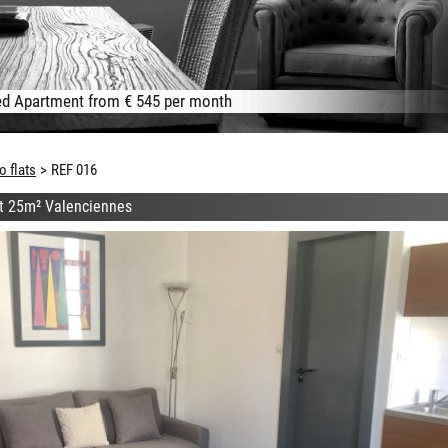
d Apartment from € 545 per month
o flats
REF 016
at 25m² Valenciennes