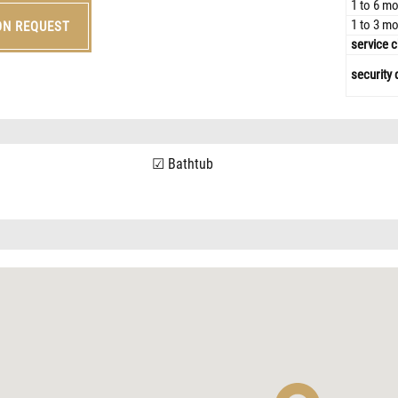
1 to 6 mo
1 to 3 mo
ON REQUEST
service c
security 
Bathtub