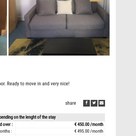
loor. Ready to move in and very nice!
share
ending on the lenght of the stay
d over :
€ 450.00 /month
onths :
€ 495.00 /month