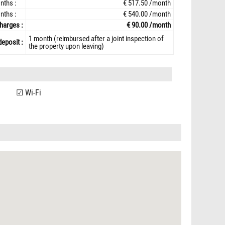
nths :
€ 517.50 /month
nths :
€ 540.00 /month
harges :
€ 90.00 /month
1 month (reimbursed after a joint inspection of
deposit :
the property upon leaving)
Wi-Fi