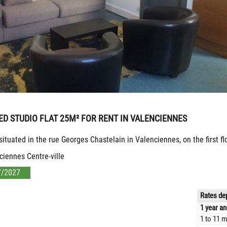
ED STUDIO FLAT 25M² FOR RENT IN VALENCIENNES
 situated in the rue Georges Chastelain in Valenciennes, on the first f
ciennes Centre-ville
7/2027
Rates dep
1 year an
1 to 11 m