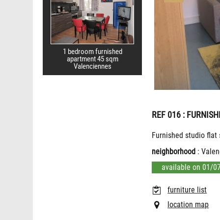
1 bedroom furnished
apartment 45 sqm
Valenciennes
REF 016
: FURNISH
Furnished studio flat
neighborhood
: Valen
available on 01/0
furniture list
location map