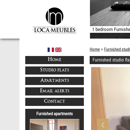
1 bedroom Furnishe
Home
Furnished studi
Furnished studio fl
HOME
STUDIO FLATS
APARTMENTS
EMAIL ALERTS
CONTACT
Furnished apartments