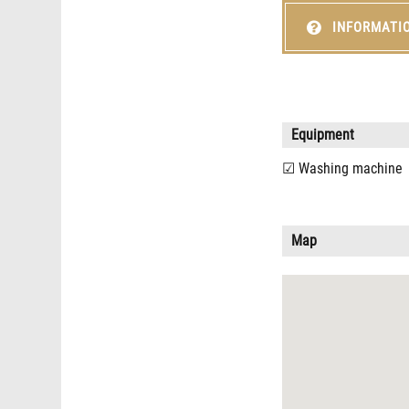
INFORMATI
Equipment
Washing machine
Map