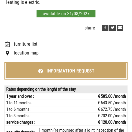
Heating is electric.
available on 31/08/2027
share
furniture list
location map
INFORMATION REQUEST
Rates depending on the lenght of the stay
1 year and over :
€ 585.00 /month
1 to 11 months :
€ 643.50 /month
1 to 6 months :
€ 672.75 /month
1 to 3 months :
€ 702.00 /month
service charges :
€ 120.00 /month
1 month (reimbursed after a joint inspection of the