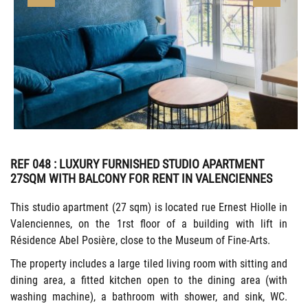
REF 048
: LUXURY FURNISHED STUDIO APARTMENT
27SQM WITH BALCONY FOR RENT IN VALENCIENNES
This studio apartment (27 sqm) is located rue Ernest Hiolle in
Valenciennes, on the 1rst floor of a building with lift in
Résidence Abel Posière, close to the Museum of Fine-Arts.
The property includes a large tiled living room with sitting and
dining area, a fitted kitchen open to the dining area (with
washing machine), a bathroom with shower, and sink, WC.