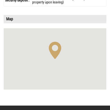
security deposit :
property upon leaving)
Map