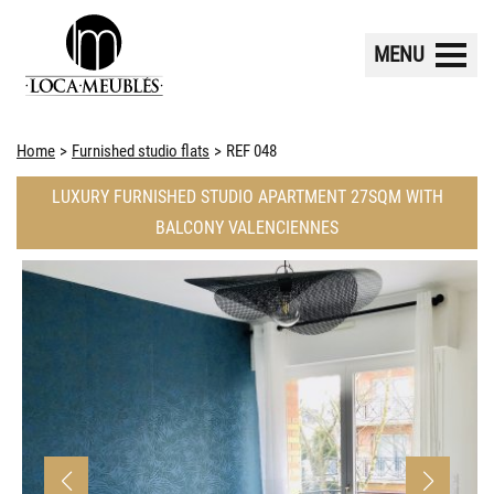
MENU
Home
Furnished studio flats
REF 048
LUXURY FURNISHED STUDIO APARTMENT 27SQM WITH
BALCONY VALENCIENNES